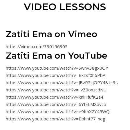
VIDEO LESSONS
Zatiti Ema on Vimeo
https://vimeo.com/390196305
Zatiti Ema on YouTube
https://www.youtube.com/watch?v=SwnV38gx0OY
https://www.youtube.com/watch?v=Bkzsf0h6PbA
https://www.youtube.com/watch?v=JBvR5cjOPY4&t=3s
https://www.youtube.com/watch?v=_vZ0onzcdNU
https://www.youtube.com/watch?v=xnlHfufK2a4
https://www.youtube.com/watch?v=6YfELMXovco
https://www.youtube.com/watch?v=e9fmX2Y45WQ
https://www.youtube.com/watch?v=Bbhnt77_neg