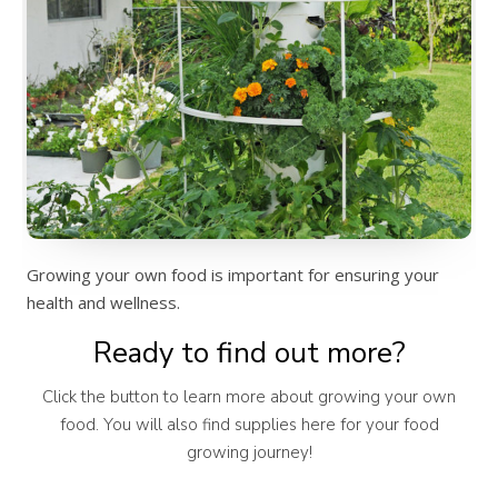
Growing your own food is important for ensuring your
health and wellness.
Ready to find out more?
Click the button to learn more about growing your own
food. You will also find supplies here for your food
growing journey!