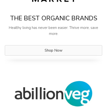
THE BEST ORGANIC BRANDS
Healthy living has never been easier. Thrive more, save
more.
Shop Now