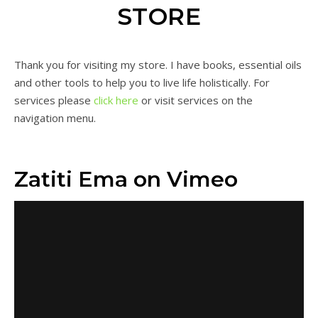
STORE
Thank you for visiting my store. I have books, essential oils
and other tools to help you to live life holistically. For
services please
click here
or visit services on the
navigation menu.
Zatiti Ema on Vimeo