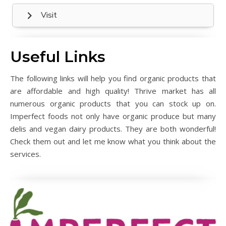
Visit
Useful Links
The following links will help you find organic products that
are affordable and high quality! Thrive market has all
numerous organic products that you can stock up on.
Imperfect foods not only have organic produce but many
delis and vegan dairy products. They are both wonderful!
Check them out and let me know what you think about the
services.