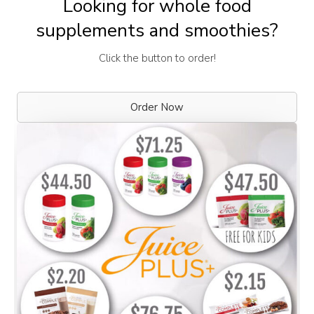
Looking for whole food
supplements and smoothies?
Click the button to order!
Order Now