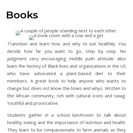
Books
Transition and learn how and why to eat healthily. You
decide how far you want to go, step by step. No
judgment very encouraging middle path attitude. Also
learn the history of Black lives and organizations in the US
who have advocated a plant-based diet to their
members. A great book to help anyone who wants to
change but does not know the hows and whys. Written to
the African community, rich with cultural icons and swag.
Youthful and provocative.
Students gather in a school lunchroom to talk about
healthy eating and the importance of nutrition and health.
They learn to be compassionate to farm animals as they