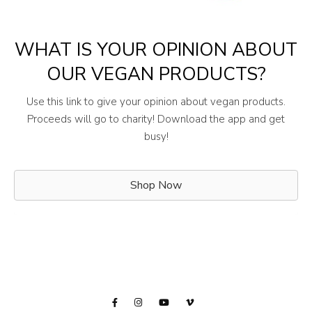
WHAT IS YOUR OPINION ABOUT
OUR VEGAN PRODUCTS?
Use this link to give your opinion about vegan products.
Proceeds will go to charity! Download the app and get
busy!
Shop Now