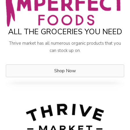
ALL THE GROCERIES YOU NEED
Thrive market has all numerous organic products that you
can stock up on.
Shop Now