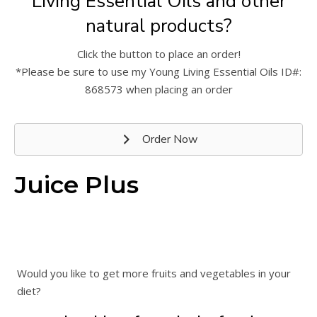
Living Essential Oils and other
natural products?
Click the button to place an order!
*Please be sure to use my Young Living Essential Oils ID#:
868573 when placing an order
Order Now
Juice Plus
Would you like to get more fruits and vegetables in your
diet?