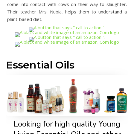
come into contact with cows on their way to slaughter.
Their teacher Mrs. Nubia, helps them to understand a
plant-based diet.
Essential Oils
Looking for high quality Young