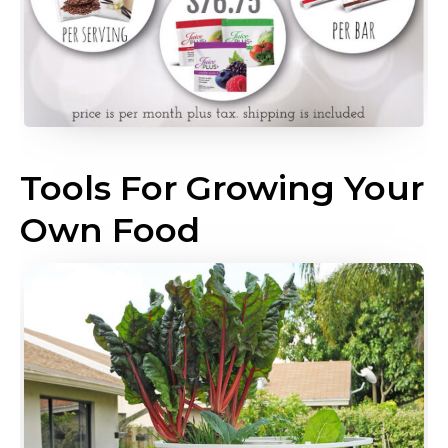
Tools For Growing Your
Own Food